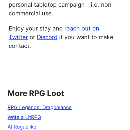
personal tabletop campaign - i.e. non-
commercial use.
Enjoy your stay and
reach out on
Twitter
or
Discord
if you want to make
contact.
More RPG Loot
RPG Legends: Dragonlance
Write a LitRPG
AI Roguelike