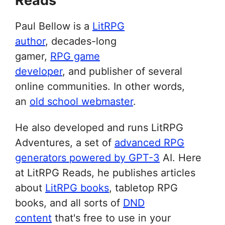
Reads
Paul Bellow is a
LitRPG
author
, decades-long
gamer,
RPG game
developer
, and publisher of several
online communities. In other words,
an
old school webmaster
.
He also developed and runs LitRPG
Adventures, a set of
advanced RPG
generators powered by GPT-3
AI. Here
at LitRPG Reads, he publishes articles
about
LitRPG books
, tabletop RPG
books, and all sorts of
DND
content
that's free to use in your