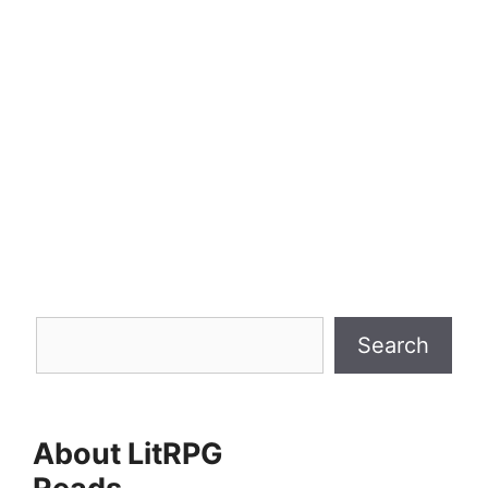
In an exciting development for Pathfinder
aficionados, Paizo has revealed their latest
undertaking: Revenge of the Runelords, a
mythic-themed, high-level Adventure Path
set to launch in the final quarter of 2025.
Split in three distinct parts, this
megacampaign is designed for characters
…
Search
Search
About LitRPG