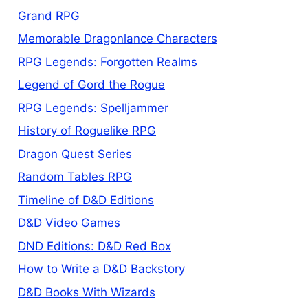
Grand RPG
Memorable Dragonlance Characters
RPG Legends: Forgotten Realms
Legend of Gord the Rogue
RPG Legends: Spelljammer
History of Roguelike RPG
Dragon Quest Series
Random Tables RPG
Timeline of D&D Editions
D&D Video Games
DND Editions: D&D Red Box
How to Write a D&D Backstory
D&D Books With Wizards