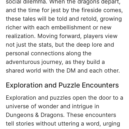
social dilemma. When the dragons depart,
and the time for jest by the fireside comes,
these tales will be told and retold, growing
richer with each embellishment or new
realization. Moving forward, players view
not just the stats, but the deep lore and
personal connections along the
adventurous journey, as they build a
shared world with the DM and each other.
Exploration and Puzzle Encounters
Exploration and puzzles open the door to a
universe of wonder and intrigue in
Dungeons & Dragons. These encounters
tell stories without uttering a word, urging