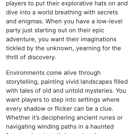
players to put their explorative hats on and
dive into a world breathing with secrets
and enigmas. When you have a low-level
party just starting out on their epic
adventure, you want their imaginations
tickled by the unknown, yearning for the
thrill of discovery.
Environments come alive through
storytelling, painting vivid landscapes filled
with tales of old and untold mysteries. You
want players to step into settings where
every shadow or flicker can be a clue.
Whether it’s deciphering ancient runes or
navigating winding paths in a haunted