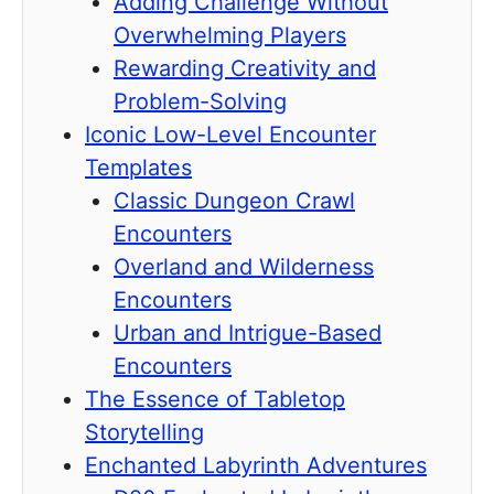
Adding Challenge Without
Overwhelming Players
Rewarding Creativity and
Problem-Solving
Iconic Low-Level Encounter
Templates
Classic Dungeon Crawl
Encounters
Overland and Wilderness
Encounters
Urban and Intrigue-Based
Encounters
The Essence of Tabletop
Storytelling
Enchanted Labyrinth Adventures