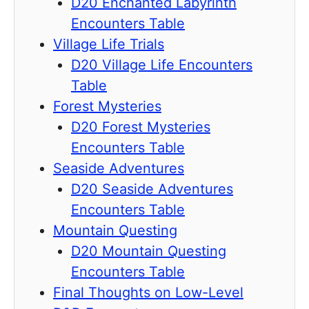
D20 Enchanted Labyrinth
Encounters Table
Village Life Trials
D20 Village Life Encounters
Table
Forest Mysteries
D20 Forest Mysteries
Encounters Table
Seaside Adventures
D20 Seaside Adventures
Encounters Table
Mountain Questing
D20 Mountain Questing
Encounters Table
Final Thoughts on Low-Level