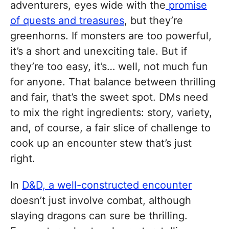
adventurers, eyes wide with the
promise
of quests and treasures
, but they’re
greenhorns. If monsters are too powerful,
it’s a short and unexciting tale. But if
they’re too easy, it’s… well, not much fun
for anyone. That balance between thrilling
and fair, that’s the sweet spot. DMs need
to mix the right ingredients: story, variety,
and, of course, a fair slice of challenge to
cook up an encounter stew that’s just
right.
In
D&D, a well-constructed encounter
doesn’t just involve combat, although
slaying dragons can sure be thrilling.