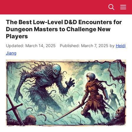
Skip
M
to
content
The Best Low-Level D&D Encounters for
Dungeon Masters to Challenge New
Players
March 14, 2025
March 7, 2025
by
Heidi
Jiang