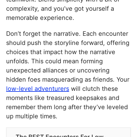
complexity, and you’ve got yourself a
memorable experience.
Don’t forget the narrative. Each encounter
should push the storyline forward, offering
choices that impact how the narrative
unfolds. This could mean forming
unexpected alliances or uncovering
hidden foes masquerading as friends. Your
low-level adventurers
will clutch these
moments like treasured keepsakes and
remember them long after they’ve leveled
up multiple times.