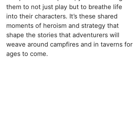
them to not just play but to breathe life
into their characters. It’s these shared
moments of heroism and strategy that
shape the stories that adventurers will
weave around campfires and in taverns for
ages to come.