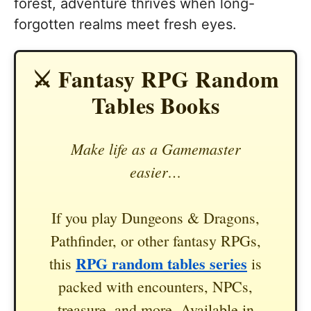
forest, adventure thrives when long-
forgotten realms meet fresh eyes.
⚔️ Fantasy RPG Random
Tables Books
Make life as a Gamemaster
easier…
If you play Dungeons & Dragons,
Pathfinder, or other fantasy RPGs,
RPG random tables series
this
is
packed with encounters, NPCs,
treasure, and more. Available in