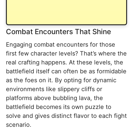
Combat Encounters That Shine
Engaging combat encounters for those
first few character levels? That’s where the
real crafting happens. At these levels, the
battlefield itself can often be as formidable
as the foes on it. By opting for dynamic
environments like slippery cliffs or
platforms above bubbling lava, the
battlefield becomes its own puzzle to
solve and gives distinct flavor to each fight
scenario.