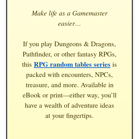
Make life as a Gamemaster
easier…
If you play Dungeons & Dragons,
Pathfinder, or other fantasy RPGs,
RPG random tables series
this
is
packed with encounters, NPCs,
treasure, and more. Available in
eBook or print—either way, you’ll
have a wealth of adventure ideas
at your fingertips.