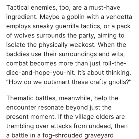
Tactical enemies, too, are a must-have
ingredient. Maybe a goblin with a vendetta
employs sneaky guerrilla tactics, or a pack
of wolves surrounds the party, aiming to
isolate the physically weakest. When the
baddies use their surroundings and wits,
combat becomes more than just roll-the-
dice-and-hope-you-hit. It’s about thinking,
“How do we outsmart these crafty gnolls?”
Thematic battles, meanwhile, help the
encounter resonate beyond just the
present moment. If the village elders are
trembling over attacks from undead, then
a battle in a fog-shrouded graveyard