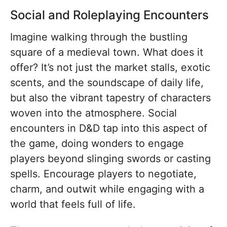
Social and Roleplaying Encounters
Imagine walking through the bustling
square of a medieval town. What does it
offer? It’s not just the market stalls, exotic
scents, and the soundscape of daily life,
but also the vibrant tapestry of characters
woven into the atmosphere. Social
encounters in D&D tap into this aspect of
the game, doing wonders to engage
players beyond slinging swords or casting
spells. Encourage players to negotiate,
charm, and outwit while engaging with a
world that feels full of life.