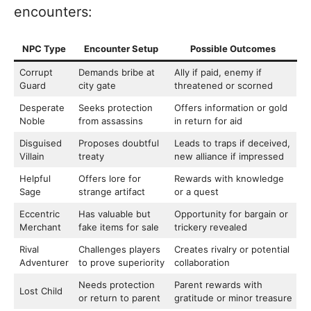
encounters:
NPC Type
Encounter Setup
Possible Outcomes
Corrupt
Demands bribe at
Ally if paid, enemy if
Guard
city gate
threatened or scorned
Desperate
Seeks protection
Offers information or gold
Noble
from assassins
in return for aid
Disguised
Proposes doubtful
Leads to traps if deceived,
Villain
treaty
new alliance if impressed
Helpful
Offers lore for
Rewards with knowledge
Sage
strange artifact
or a quest
Eccentric
Has valuable but
Opportunity for bargain or
Merchant
fake items for sale
trickery revealed
Rival
Challenges players
Creates rivalry or potential
Adventurer
to prove superiority
collaboration
Needs protection
Parent rewards with
Lost Child
or return to parent
gratitude or minor treasure