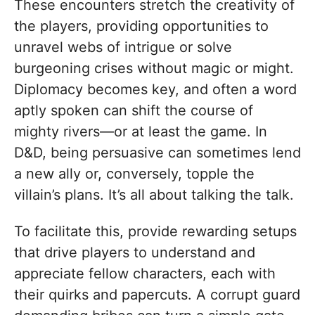
These encounters stretch the creativity of
the players, providing opportunities to
unravel webs of intrigue or solve
burgeoning crises without magic or might.
Diplomacy becomes key, and often a word
aptly spoken can shift the course of
mighty rivers—or at least the game. In
D&D, being persuasive can sometimes lend
a new ally or, conversely, topple the
villain’s plans. It’s all about talking the talk.
To facilitate this, provide rewarding setups
that drive players to understand and
appreciate fellow characters, each with
their quirks and papercuts. A corrupt guard