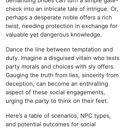
demanding bribes can turn a simple gate-
check into an intricate tale of intrigue. Or,
perhaps a desperate noble offers a rich
twist, needing protection in exchange for
valuable yet dangerous knowledge.
Dance the line between temptation and
duty. Imagine a disguised villain who tests
party morals and choices with sly offers.
Gauging the truth from lies, sincerity from
deception, can become an enthralling
aspect of these social engagements,
urging the party to think on their feet.
Here’s a table of scenarios, NPC types,
and potential outcomes for social