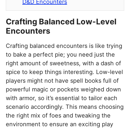
D&D Encounters
Crafting Balanced Low-Level
Encounters
Crafting balanced encounters is like trying
to bake a perfect pie; you need just the
right amount of sweetness, with a dash of
spice to keep things interesting. Low-level
players might not have spell books full of
powerful magic or pockets weighed down
with armor, so it’s essential to tailor each
scenario accordingly. This means choosing
the right mix of foes and tweaking the
environment to ensure an exciting play