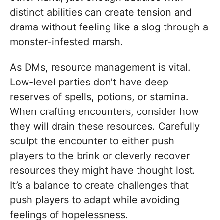
distinct abilities can create tension and
drama without feeling like a slog through a
monster-infested marsh.
As DMs, resource management is vital.
Low-level parties don’t have deep
reserves of spells, potions, or stamina.
When crafting encounters, consider how
they will drain these resources. Carefully
sculpt the encounter to either push
players to the brink or cleverly recover
resources they might have thought lost.
It’s a balance to create challenges that
push players to adapt while avoiding
feelings of hopelessness.