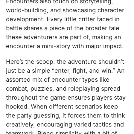
Encounters also touch on storytelling,
world-building, and showcasing character
development. Every little critter faced in
battle shares a piece of the broader tale
these adventurers are part of, making an
encounter a mini-story with major impact.
Here’s the scoop: the adventure shouldn’t
just be a simple “enter, fight, and win.” An
assorted mix of encounter types like
combat, puzzles, and roleplaying spread
throughout the game ensures players stay
hooked. When different scenarios keep
the party guessing, it forces them to think
creatively, encouraging varied tactics and
teamwork. Blend simplicity with a bit of