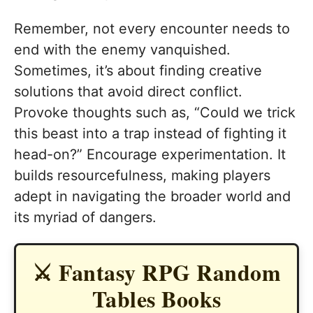
Remember, not every encounter needs to
end with the enemy vanquished.
Sometimes, it’s about finding creative
solutions that avoid direct conflict.
Provoke thoughts such as, “Could we trick
this beast into a trap instead of fighting it
head-on?” Encourage experimentation. It
builds resourcefulness, making players
adept in navigating the broader world and
its myriad of dangers.
⚔️ Fantasy RPG Random
Tables Books