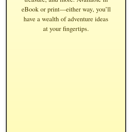
eBook or print—either way, you’ll
have a wealth of adventure ideas
at your fingertips.