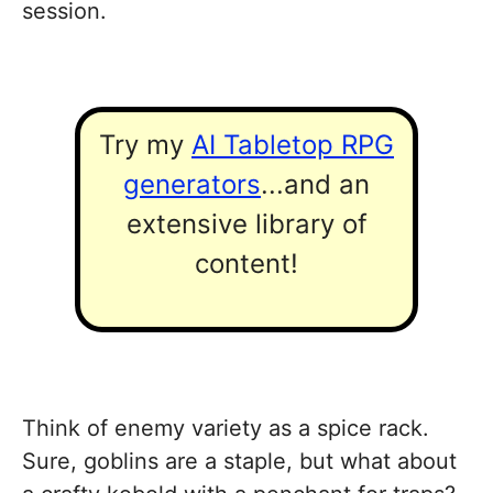
session.
Try my
AI Tabletop RPG
generators
...and an
extensive library of
content!
Think of enemy variety as a spice rack.
Sure, goblins are a staple, but what about