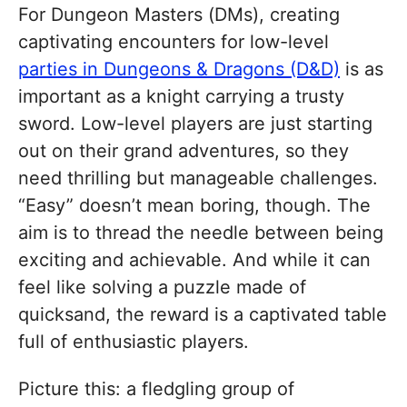
For Dungeon Masters (DMs), creating
captivating encounters for low-level
parties in Dungeons & Dragons (D&D)
is as
important as a knight carrying a trusty
sword. Low-level players are just starting
out on their grand adventures, so they
need thrilling but manageable challenges.
“Easy” doesn’t mean boring, though. The
aim is to thread the needle between being
exciting and achievable. And while it can
feel like solving a puzzle made of
quicksand, the reward is a captivated table
full of enthusiastic players.
Picture this: a fledgling group of