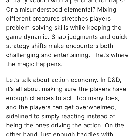
a crafty kobold with a penchant for traps?
Or a misunderstood elemental? Mixing
different creatures stretches players’
problem-solving skills while keeping the
game dynamic. Snap judgments and quick
strategy shifts make encounters both
challenging and entertaining. That’s where
the magic happens.
Let’s talk about action economy. In D&D,
it’s all about making sure the players have
enough chances to act. Too many foes,
and the players can get overwhelmed,
sidelined to simply reacting instead of
being the ones driving the action. On the
other hand, just enough baddies with