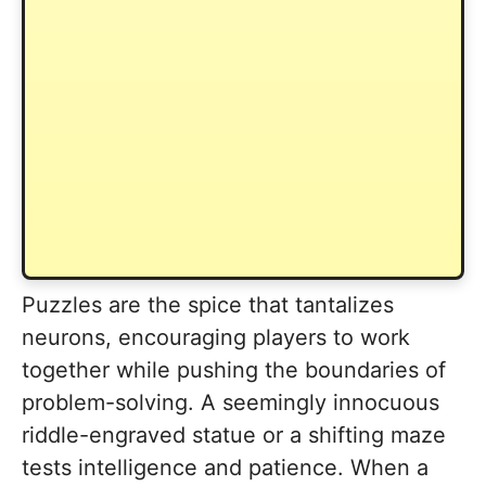
Puzzles are the spice that tantalizes
neurons, encouraging players to work
together while pushing the boundaries of
problem-solving. A seemingly innocuous
riddle-engraved statue or a shifting maze
tests intelligence and patience. When a