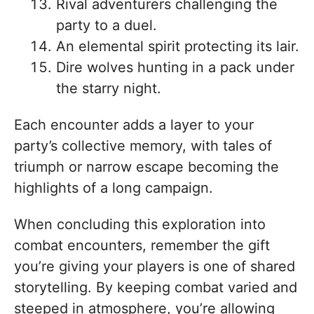
Rival adventurers challenging the
party to a duel.
An elemental spirit protecting its lair.
Dire wolves hunting in a pack under
the starry night.
Each encounter adds a layer to your
party’s collective memory, with tales of
triumph or narrow escape becoming the
highlights of a long campaign.
When concluding this exploration into
combat encounters, remember the gift
you’re giving your players is one of shared
storytelling. By keeping combat varied and
steeped in atmosphere, you’re allowing