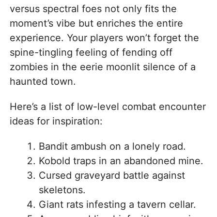
versus spectral foes not only fits the
moment’s vibe but enriches the entire
experience. Your players won’t forget the
spine-tingling feeling of fending off
zombies in the eerie moonlit silence of a
haunted town.
Here’s a list of low-level combat encounter
ideas for inspiration:
Bandit ambush on a lonely road.
Kobold traps in an abandoned mine.
Cursed graveyard battle against
skeletons.
Giant rats infesting a tavern cellar.