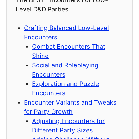
The BEST Encounters For Low-
Level D&D Parties
Crafting Balanced Low-Level
Encounters
Combat Encounters That
Shine
Social and Roleplaying
Encounters
Exploration and Puzzle
Encounters
Encounter Variants and Tweaks
for Party Growth
Adjusting Encounters for
Different Party Sizes