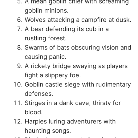
A mean goblin chief with screaming
goblin minions.
Wolves attacking a campfire at dusk.
A bear defending its cub in a
rustling forest.
Swarms of bats obscuring vision and
causing panic.
A rickety bridge swaying as players
fight a slippery foe.
Goblin castle siege with rudimentary
defenses.
Stirges in a dank cave, thirsty for
blood.
Harpies luring adventurers with
haunting songs.