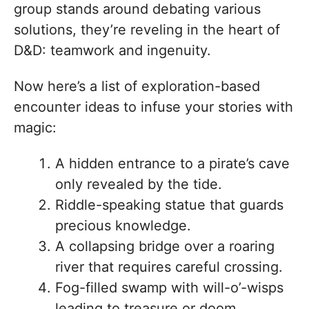
group stands around debating various
solutions, they’re reveling in the heart of
D&D: teamwork and ingenuity.
Now here’s a list of exploration-based
encounter ideas to infuse your stories with
magic:
A hidden entrance to a pirate’s cave
only revealed by the tide.
Riddle-speaking statue that guards
precious knowledge.
A collapsing bridge over a roaring
river that requires careful crossing.
Fog-filled swamp with will-o’-wisps
leading to treasure or doom.