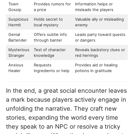
Town
Provides rumors for
Information helps or
Gossip
a price
misleads the players
Suspicious
Holds secret to
Valuable ally or misleading
Hermit
local mystery
enemy
Genial
Offers subtle info
Leads party toward quests
Bartender
through banter
or dangers
Mysterious
Test of character
Reveals backstory clues or
Stranger
knowledge
red herrings
Anxious
Requests
Provides aid or healing
Healer
ingredients or help
potions in gratitude
In the end, a great social encounter leaves
a mark because players actively engage in
unfolding the narrative. They craft new
stories, expanding the world every time
they speak to an NPC or resolve a tricky