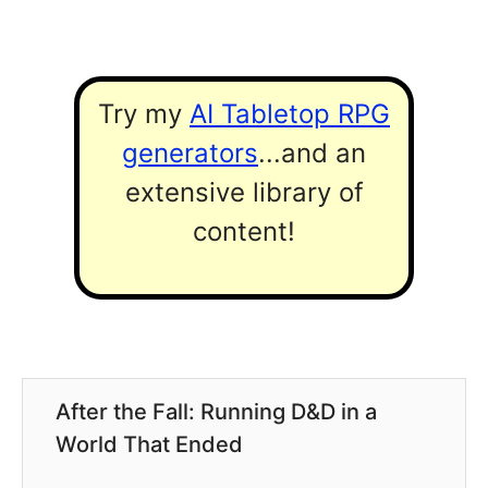
Try my
AI Tabletop RPG
generators
...and an
extensive library of
content!
After the Fall: Running D&D in a
World That Ended