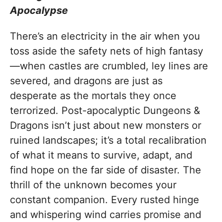
Apocalypse
There’s an electricity in the air when you
toss aside the safety nets of high fantasy
—when castles are crumbled, ley lines are
severed, and dragons are just as
desperate as the mortals they once
terrorized. Post-apocalyptic Dungeons &
Dragons isn’t just about new monsters or
ruined landscapes; it’s a total recalibration
of what it means to survive, adapt, and
find hope on the far side of disaster. The
thrill of the unknown becomes your
constant companion. Every rusted hinge
and whispering wind carries promise and