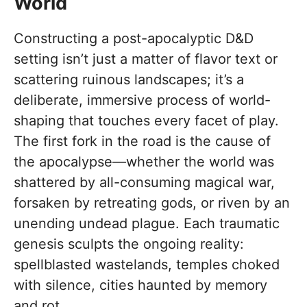
World
Constructing a post-apocalyptic D&D
setting isn’t just a matter of flavor text or
scattering ruinous landscapes; it’s a
deliberate, immersive process of world-
shaping that touches every facet of play.
The first fork in the road is the cause of
the apocalypse—whether the world was
shattered by all-consuming magical war,
forsaken by retreating gods, or riven by an
unending undead plague. Each traumatic
genesis sculpts the ongoing reality:
spellblasted wastelands, temples choked
with silence, cities haunted by memory
and rot.