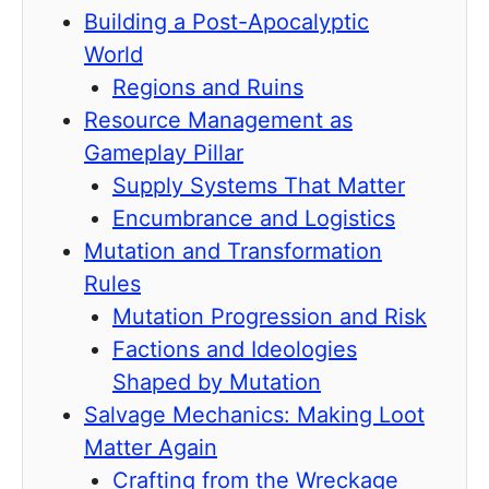
Building a Post-Apocalyptic
World
Regions and Ruins
Resource Management as
Gameplay Pillar
Supply Systems That Matter
Encumbrance and Logistics
Mutation and Transformation
Rules
Mutation Progression and Risk
Factions and Ideologies
Shaped by Mutation
Salvage Mechanics: Making Loot
Matter Again
Crafting from the Wreckage