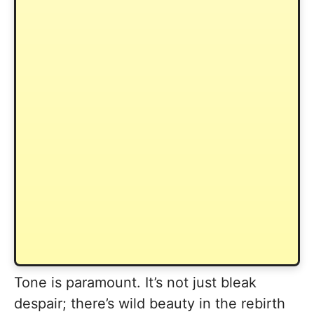
Tone is paramount. It’s not just bleak
despair; there’s wild beauty in the rebirth