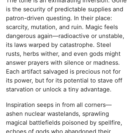
The tone is an exhilarating inversion. Gone
is the security of predictable supplies and
patron-driven questing. In their place:
scarcity, mutation, and ruin. Magic feels
dangerous again—radioactive or unstable,
its laws warped by catastrophe. Steel
rusts, herbs wither, and even gods might
answer prayers with silence or madness.
Each artifact salvaged is precious not for
its power, but for its potential to stave off
starvation or unlock a tiny advantage.
Inspiration seeps in from all corners—
ashen nuclear wastelands, sprawling
magical battlefields poisoned by spellfire,
echoes of gods who abandoned their