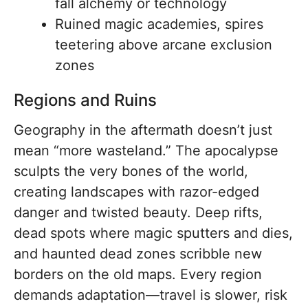
fall alchemy or technology
Ruined magic academies, spires
teetering above arcane exclusion
zones
Regions and Ruins
Geography in the aftermath doesn’t just
mean “more wasteland.” The apocalypse
sculpts the very bones of the world,
creating landscapes with razor-edged
danger and twisted beauty. Deep rifts,
dead spots where magic sputters and dies,
and haunted dead zones scribble new
borders on the old maps. Every region
demands adaptation—travel is slower, risk