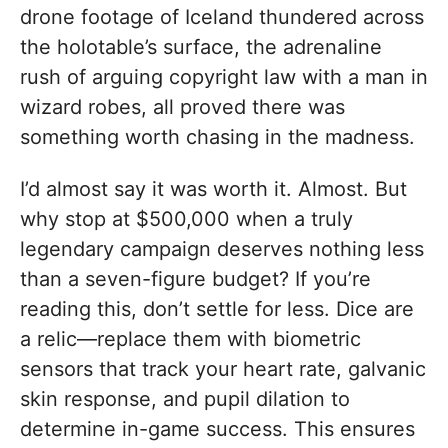
drone footage of Iceland thundered across
the holotable’s surface, the adrenaline
rush of arguing copyright law with a man in
wizard robes, all proved there was
something worth chasing in the madness.
I’d almost say it was worth it. Almost. But
why stop at $500,000 when a truly
legendary campaign deserves nothing less
than a seven-figure budget? If you’re
reading this, don’t settle for less. Dice are
a relic—replace them with biometric
sensors that track your heart rate, galvanic
skin response, and pupil dilation to
determine in-game success. This ensures