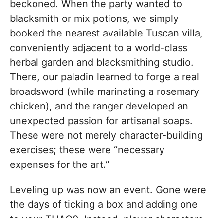
beckoned. When the party wanted to
blacksmith or mix potions, we simply
booked the nearest available Tuscan villa,
conveniently adjacent to a world-class
herbal garden and blacksmithing studio.
There, our paladin learned to forge a real
broadsword (while marinating a rosemary
chicken), and the ranger developed an
unexpected passion for artisanal soaps.
These were not merely character-building
exercises; these were “necessary
expenses for the art.”
Leveling up was now an event. Gone were
the days of ticking a box and adding one