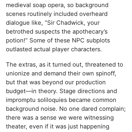
medieval soap opera, so background
scenes routinely included overheard
dialogue like, “Sir Chadwick, your
betrothed suspects the apothecary’s
potion!” Some of these NPC subplots
outlasted actual player characters.
The extras, as it turned out, threatened to
unionize and demand their own spinoff,
but that was beyond our production
budget—in theory. Stage directions and
impromptu soliloquies became common
background noise. No one dared complain;
there was a sense we were witnessing
theater, even if it was just happening