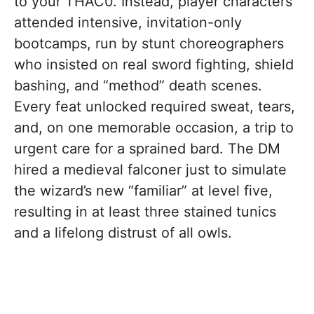
to your THAC0. Instead, player characters
attended intensive, invitation-only
bootcamps, run by stunt choreographers
who insisted on real sword fighting, shield
bashing, and “method” death scenes.
Every feat unlocked required sweat, tears,
and, on one memorable occasion, a trip to
urgent care for a sprained bard. The DM
hired a medieval falconer just to simulate
the wizard’s new “familiar” at level five,
resulting in at least three stained tunics
and a lifelong distrust of all owls.