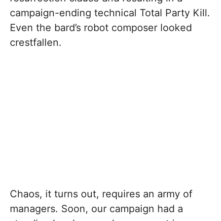
campaign-ending technical Total Party Kill.
Even the bard’s robot composer looked
crestfallen.
Chaos, it turns out, requires an army of
managers. Soon, our campaign had a