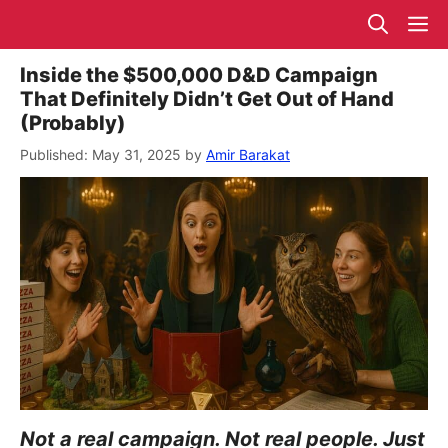
Skip
M
to
content
Inside the $500,000 D&D Campaign
That Definitely Didn’t Get Out of Hand
(Probably)
May 31, 2025
by
Amir Barakat
Not a real campaign. Not real people. Just