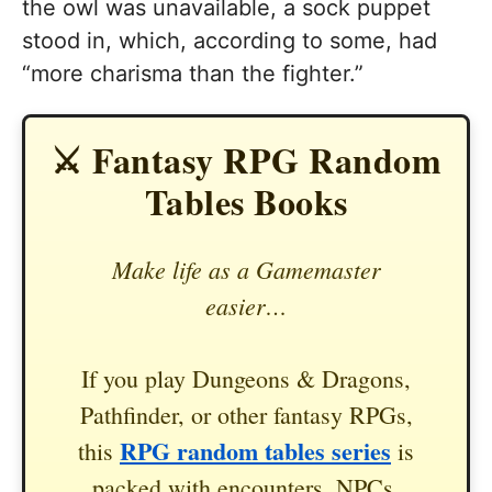
the owl was unavailable, a sock puppet
stood in, which, according to some, had
“more charisma than the fighter.”
⚔️ Fantasy RPG Random
Tables Books
Make life as a Gamemaster
easier…
If you play Dungeons & Dragons,
Pathfinder, or other fantasy RPGs,
RPG random tables series
this
is
packed with encounters, NPCs,