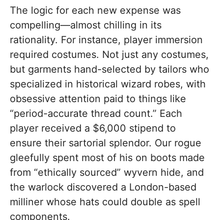
The logic for each new expense was
compelling—almost chilling in its
rationality. For instance, player immersion
required costumes. Not just any costumes,
but garments hand-selected by tailors who
specialized in historical wizard robes, with
obsessive attention paid to things like
“period-accurate thread count.” Each
player received a $6,000 stipend to
ensure their sartorial splendor. Our rogue
gleefully spent most of his on boots made
from “ethically sourced” wyvern hide, and
the warlock discovered a London-based
milliner whose hats could double as spell
components.