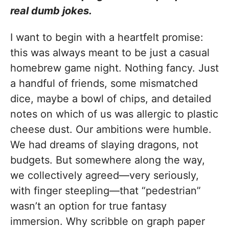
real dumb jokes.
I want to begin with a heartfelt promise:
this was always meant to be just a casual
homebrew game night. Nothing fancy. Just
a handful of friends, some mismatched
dice, maybe a bowl of chips, and detailed
notes on which of us was allergic to plastic
cheese dust. Our ambitions were humble.
We had dreams of slaying dragons, not
budgets. But somewhere along the way,
we collectively agreed—very seriously,
with finger steepling—that “pedestrian”
wasn’t an option for true fantasy
immersion. Why scribble on graph paper