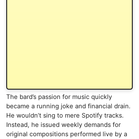
The bard’s passion for music quickly
became a running joke and financial drain.
He wouldn’t sing to mere Spotify tracks.
Instead, he issued weekly demands for
original compositions performed live by a