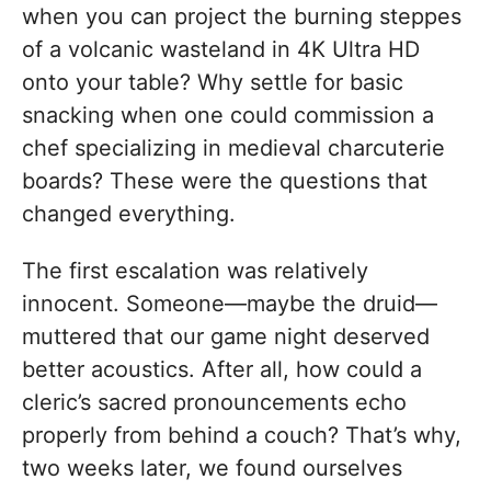
when you can project the burning steppes
of a volcanic wasteland in 4K Ultra HD
onto your table? Why settle for basic
snacking when one could commission a
chef specializing in medieval charcuterie
boards? These were the questions that
changed everything.
The first escalation was relatively
innocent. Someone—maybe the druid—
muttered that our game night deserved
better acoustics. After all, how could a
cleric’s sacred pronouncements echo
properly from behind a couch? That’s why,
two weeks later, we found ourselves