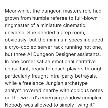
Meanwhile, the dungeon master’s role had
grown from humble referee to full-blown
ringmaster of a miniature cinematic
universe. She needed a prep room,
obviously, but the minimum specs included
a cryo-cooled server rack running not one,
but three AI Dungeon Designer assistants.
In one corner sat an emotional narrative
consultant, ready to coach players through
particularly fraught intra-party betrayals,
while a freelance Jungian archetype
analyst hovered nearby with copious notes
on the wizard’s emerging shadow complex.
Nobody was allowed to simply “wing it”