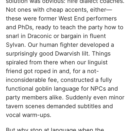
solution was obvious: hire dialect coaches.
Not ones with cheap accents, either—
these were former West End performers
and PhDs, ready to teach the party how to
snarl in Draconic or bargain in fluent
Sylvan. Our human fighter developed a
surprisingly good Dwarvish lilt. Things
spiraled from there when our linguist
friend got roped in and, for a not-
inconsiderable fee, constructed a fully
functional goblin language for NPCs and
party members alike. Suddenly even minor
tavern scenes demanded subtitles and
vocal warm-ups.
But why stop at language when the