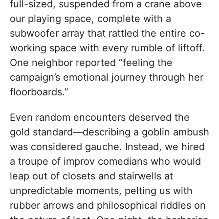
full-sized, suspended from a crane above
our playing space, complete with a
subwoofer array that rattled the entire co-
working space with every rumble of liftoff.
One neighbor reported “feeling the
campaign’s emotional journey through her
floorboards.”
Even random encounters deserved the
gold standard—describing a goblin ambush
was considered gauche. Instead, we hired
a troupe of improv comedians who would
leap out of closets and stairwells at
unpredictable moments, pelting us with
rubber arrows and philosophical riddles on