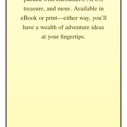
treasure, and more. Available in
eBook or print—either way, you’ll
have a wealth of adventure ideas
at your fingertips.