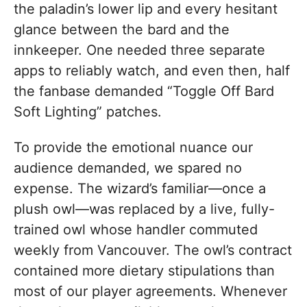
the paladin’s lower lip and every hesitant
glance between the bard and the
innkeeper. One needed three separate
apps to reliably watch, and even then, half
the fanbase demanded “Toggle Off Bard
Soft Lighting” patches.
To provide the emotional nuance our
audience demanded, we spared no
expense. The wizard’s familiar—once a
plush owl—was replaced by a live, fully-
trained owl whose handler commuted
weekly from Vancouver. The owl’s contract
contained more dietary stipulations than
most of our player agreements. Whenever