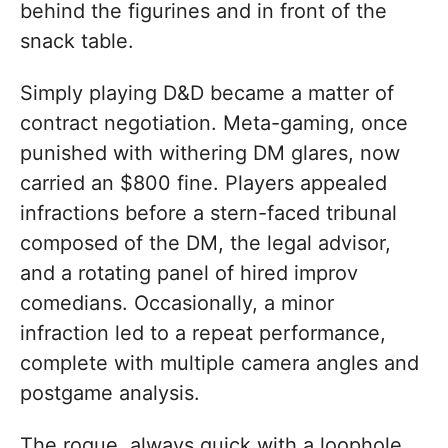
behind the figurines and in front of the
snack table.
Simply playing D&D became a matter of
contract negotiation. Meta-gaming, once
punished with withering DM glares, now
carried an $800 fine. Players appealed
infractions before a stern-faced tribunal
composed of the DM, the legal advisor,
and a rotating panel of hired improv
comedians. Occasionally, a minor
infraction led to a repeat performance,
complete with multiple camera angles and
postgame analysis.
The rogue, always quick with a loophole,