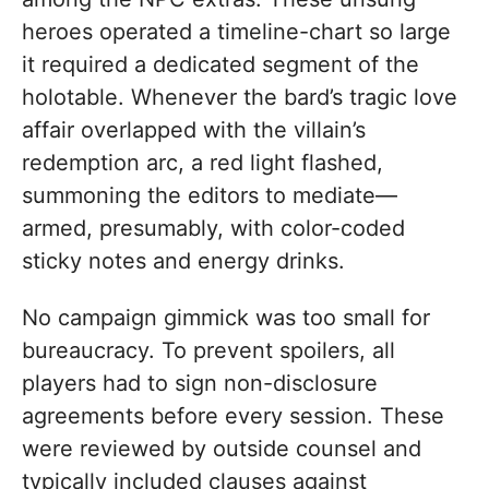
heroes operated a timeline-chart so large
it required a dedicated segment of the
holotable. Whenever the bard’s tragic love
affair overlapped with the villain’s
redemption arc, a red light flashed,
summoning the editors to mediate—
armed, presumably, with color-coded
sticky notes and energy drinks.
No campaign gimmick was too small for
bureaucracy. To prevent spoilers, all
players had to sign non-disclosure
agreements before every session. These
were reviewed by outside counsel and
typically included clauses against