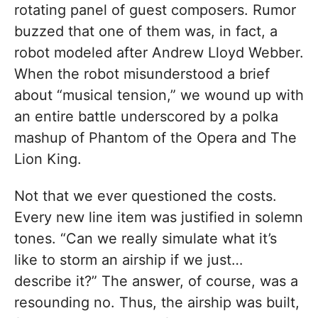
rotating panel of guest composers. Rumor
buzzed that one of them was, in fact, a
robot modeled after Andrew Lloyd Webber.
When the robot misunderstood a brief
about “musical tension,” we wound up with
an entire battle underscored by a polka
mashup of Phantom of the Opera and The
Lion King.
Not that we ever questioned the costs.
Every new line item was justified in solemn
tones. “Can we really simulate what it’s
like to storm an airship if we just…
describe it?” The answer, of course, was a
resounding no. Thus, the airship was built,