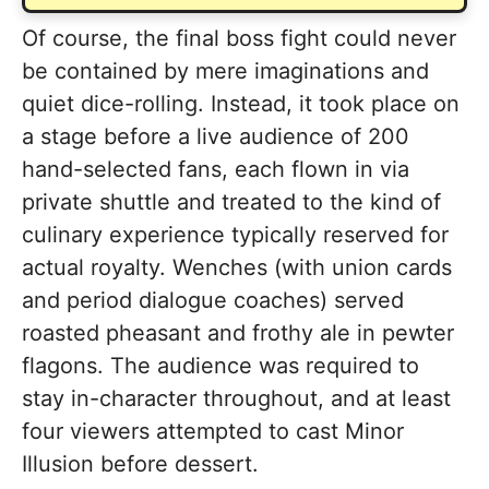
Of course, the final boss fight could never
be contained by mere imaginations and
quiet dice-rolling. Instead, it took place on
a stage before a live audience of 200
hand-selected fans, each flown in via
private shuttle and treated to the kind of
culinary experience typically reserved for
actual royalty. Wenches (with union cards
and period dialogue coaches) served
roasted pheasant and frothy ale in pewter
flagons. The audience was required to
stay in-character throughout, and at least
four viewers attempted to cast Minor
Illusion before dessert.