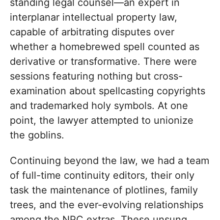
standing legal counsel—an expert in
interplanar intellectual property law,
capable of arbitrating disputes over
whether a homebrewed spell counted as
derivative or transformative. There were
sessions featuring nothing but cross-
examination about spellcasting copyrights
and trademarked holy symbols. At one
point, the lawyer attempted to unionize
the goblins.
Continuing beyond the law, we had a team
of full-time continuity editors, their only
task the maintenance of plotlines, family
trees, and the ever-evolving relationships
among the NPC extras. These unsung