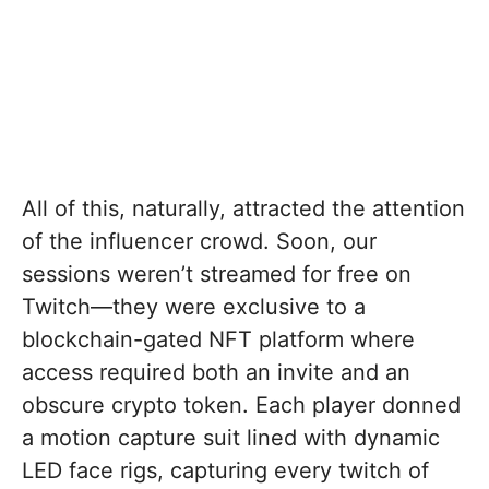
All of this, naturally, attracted the attention
of the influencer crowd. Soon, our
sessions weren’t streamed for free on
Twitch—they were exclusive to a
blockchain-gated NFT platform where
access required both an invite and an
obscure crypto token. Each player donned
a motion capture suit lined with dynamic
LED face rigs, capturing every twitch of