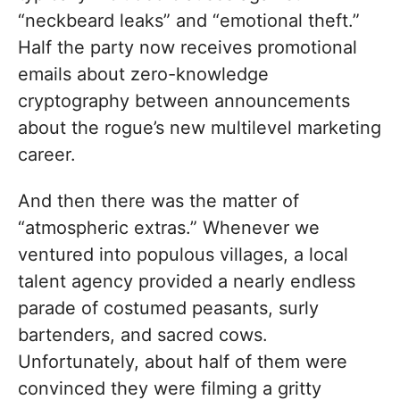
“neckbeard leaks” and “emotional theft.”
Half the party now receives promotional
emails about zero-knowledge
cryptography between announcements
about the rogue’s new multilevel marketing
career.
And then there was the matter of
“atmospheric extras.” Whenever we
ventured into populous villages, a local
talent agency provided a nearly endless
parade of costumed peasants, surly
bartenders, and sacred cows.
Unfortunately, about half of them were
convinced they were filming a gritty