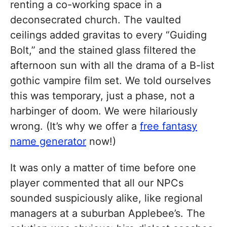
renting a co-working space in a
deconsecrated church. The vaulted
ceilings added gravitas to every “Guiding
Bolt,” and the stained glass filtered the
afternoon sun with all the drama of a B-list
gothic vampire film set. We told ourselves
this was temporary, just a phase, not a
harbinger of doom. We were hilariously
wrong. (It’s why we offer a
free fantasy
name generator
now!)
It was only a matter of time before one
player commented that all our NPCs
sounded suspiciously alike, like regional
managers at a suburban Applebee’s. The