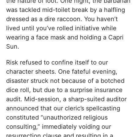
the nature of loot. One night, the barbarian
was tackled mid-toilet break by a halfling
dressed as a dire raccoon. You haven’t
lived until you’ve rolled initiative while
wearing a face mask and holding a Capri
Sun.
Risk refused to confine itself to our
character sheets. One fateful evening,
disaster struck not because of a botched
dice roll, but due to a surprise insurance
audit. Mid-session, a sharp-suited auditor
announced that our cleric’s spellcasting
constituted “unauthorized religious
consulting,” immediately voiding our
resurrection clause and resulting in a