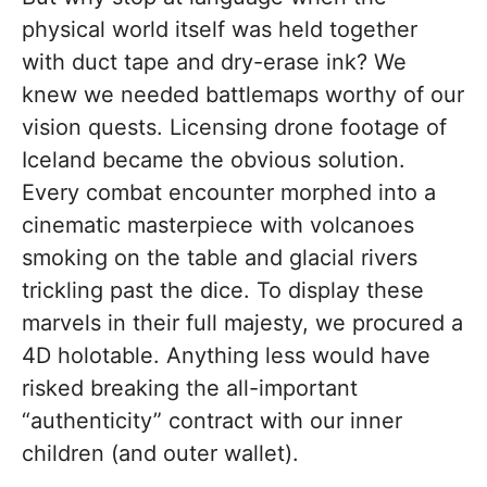
physical world itself was held together
with duct tape and dry-erase ink? We
knew we needed battlemaps worthy of our
vision quests. Licensing drone footage of
Iceland became the obvious solution.
Every combat encounter morphed into a
cinematic masterpiece with volcanoes
smoking on the table and glacial rivers
trickling past the dice. To display these
marvels in their full majesty, we procured a
4D holotable. Anything less would have
risked breaking the all-important
“authenticity” contract with our inner
children (and outer wallet).