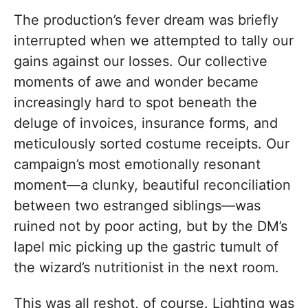
The production’s fever dream was briefly
interrupted when we attempted to tally our
gains against our losses. Our collective
moments of awe and wonder became
increasingly hard to spot beneath the
deluge of invoices, insurance forms, and
meticulously sorted costume receipts. Our
campaign’s most emotionally resonant
moment—a clunky, beautiful reconciliation
between two estranged siblings—was
ruined not by poor acting, but by the DM’s
lapel mic picking up the gastric tumult of
the wizard’s nutritionist in the next room.
This was all reshot, of course. Lighting was