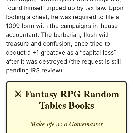
found himself tripped up by tax law. Upon
looting a chest, he was required to file a
1099 form with the campaign’s in-house
accountant. The barbarian, flush with
treasure and confusion, once tried to
deduct a +1 greataxe as a “capital loss”
after it was destroyed (the request is still
pending IRS review).
⚔️ Fantasy RPG Random
Tables Books
Make life as a Gamemaster