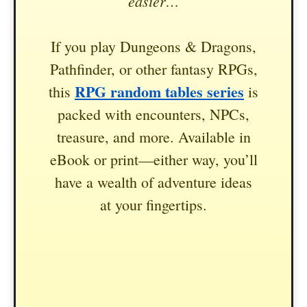
easier…
If you play Dungeons & Dragons,
Pathfinder, or other fantasy RPGs,
RPG random tables series
this
is
packed with encounters, NPCs,
treasure, and more. Available in
eBook or print—either way, you’ll
have a wealth of adventure ideas
at your fingertips.