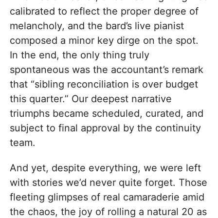
calibrated to reflect the proper degree of
melancholy, and the bard’s live pianist
composed a minor key dirge on the spot.
In the end, the only thing truly
spontaneous was the accountant’s remark
that “sibling reconciliation is over budget
this quarter.” Our deepest narrative
triumphs became scheduled, curated, and
subject to final approval by the continuity
team.
And yet, despite everything, we were left
with stories we’d never quite forget. Those
fleeting glimpses of real camaraderie amid
the chaos, the joy of rolling a natural 20 as