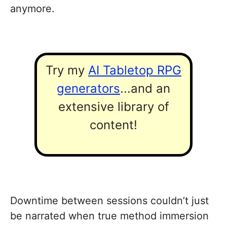
anymore.
Try my
AI Tabletop RPG
generators
...and an
extensive library of
content!
Downtime between sessions couldn’t just
be narrated when true method immersion